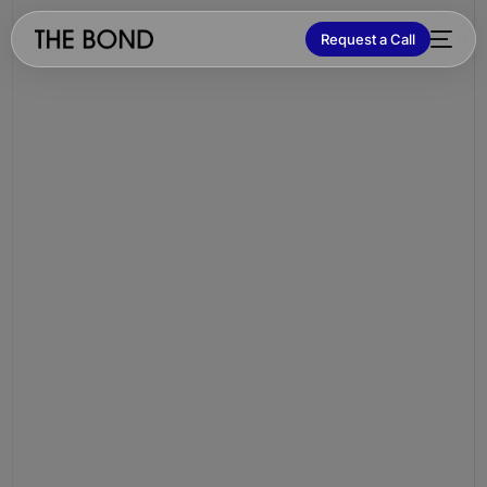
Request a Call