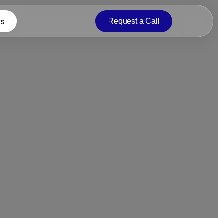
s
Request a Call