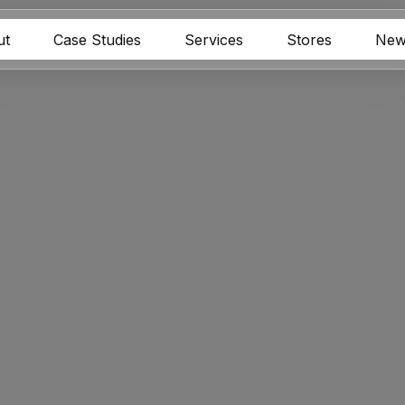
ut
Case Studies
Services
Stores
New