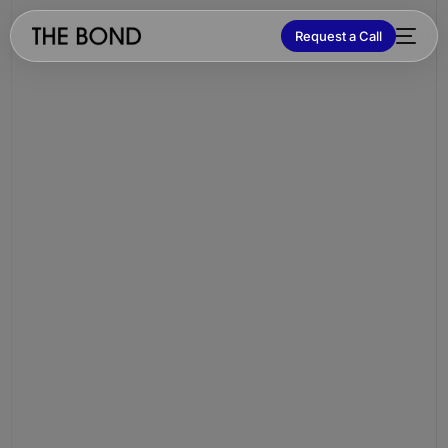
Request a Call