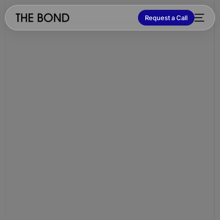
Request a Call