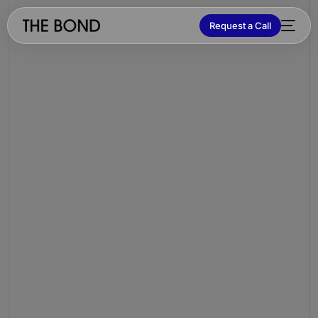
Request a Call