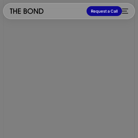
Request a Call