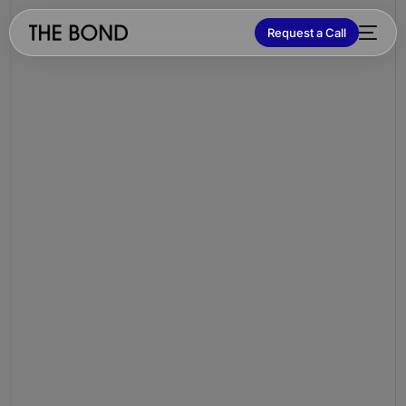
Request a Call