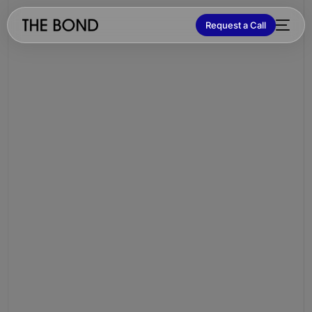
Request a Call