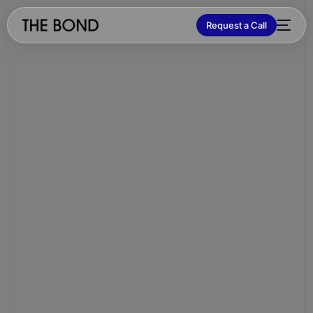
Request a Call