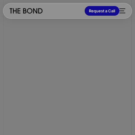
Request a Call