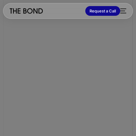
Request a Call