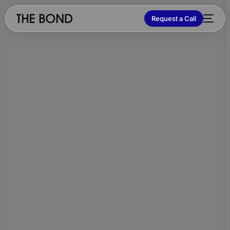
Request a Call