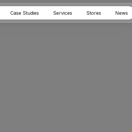
Case Studies
Services
Stores
News