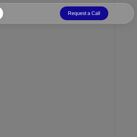
Request a Call