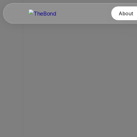
About