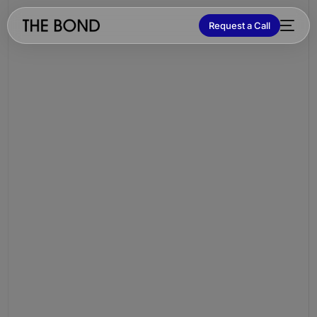
Request a Call