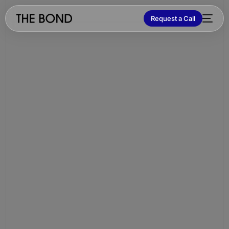
Request a Call