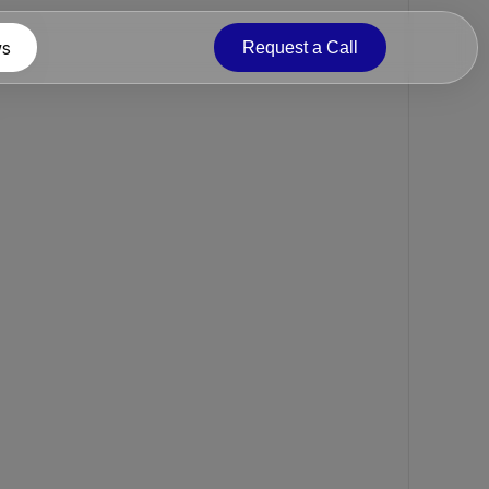
s
Request a Call