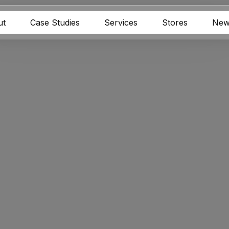
ut
Case Studies
Services
Stores
New