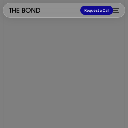
Request a Call