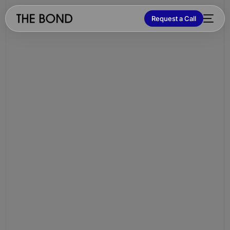
Request a Call