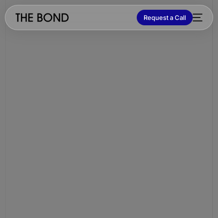
Request a Call