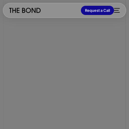
Request a Call