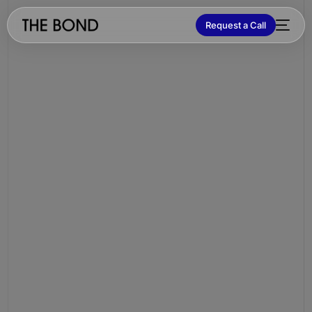
Request a Call