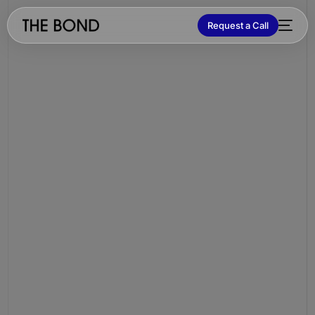
Request a Call