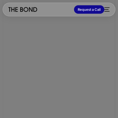
Request a Call