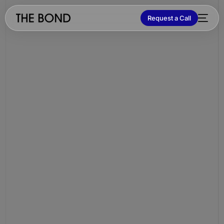
Request a Call