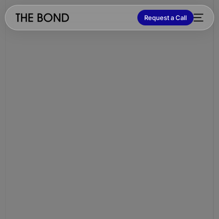
Request a Call