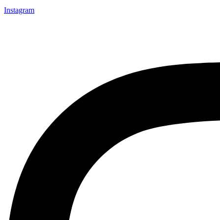
Instagram