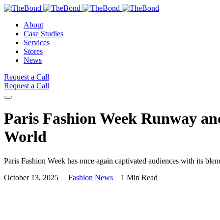
About
Case Studies
Services
Stores
News
Request a Call
Request a Call
Paris Fashion Week Runway and 
World
Paris Fashion Week has once again captivated audiences with its blend 
October 13, 2025
Fashion News
1 Min Read