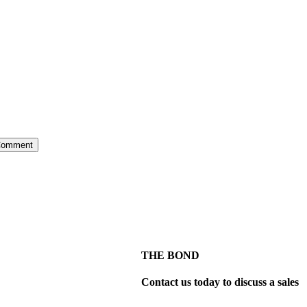
THE BOND
Contact us today to discuss a sales