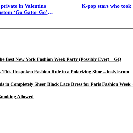
 private in Valentino
K-pop stars who took 
ustom ‘Go Gator Go’
he Best New York Fashion Week Party (Possibly Ever) – GQ
 This Unspoken Fashion Rule in a Polarizing Shoe – instyle.com
s in Completely Sheer Black Lace Dress for Paris Fashion Week 
 Smoking Allowed