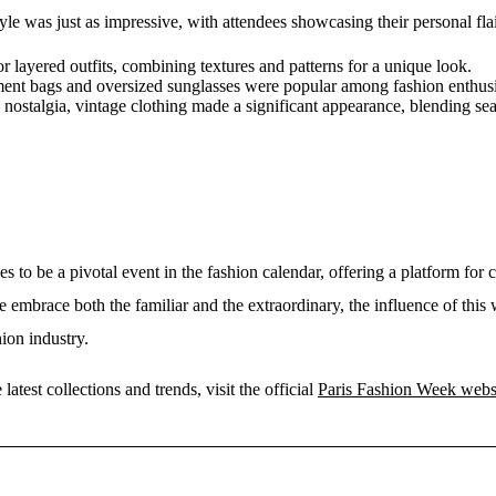
tyle was just as impressive, with attendees showcasing their personal fla
 layered outfits, combining textures and patterns for a unique look.
ent bags and oversized sunglasses were popular among fashion enthusi
 nostalgia, vintage clothing made a significant appearance, blending s
 to be a pivotal event in the fashion calendar, offering a platform for 
e embrace both the familiar and the extraordinary, the influence of thi
ion industry.
atest collections and trends, visit the official
Paris Fashion Week webs