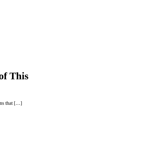
of This
ons that […]