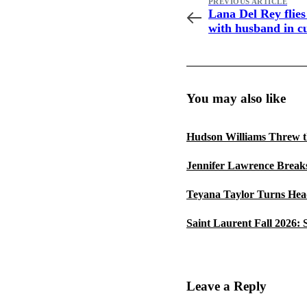
PREVIOUS ARTICLE
Lana Del Rey flies
with husband in c
jacket
You may also like
Hudson Williams Threw t
Jennifer Lawrence Breaks
Teyana Taylor Turns Head
Saint Laurent Fall 2026:
Leave a Reply