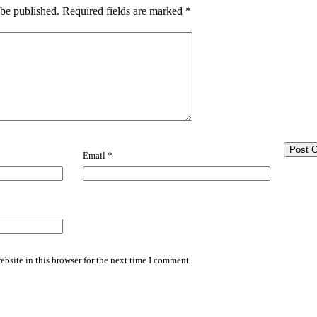
 be published.
Required fields are marked
*
Email
*
bsite in this browser for the next time I comment.