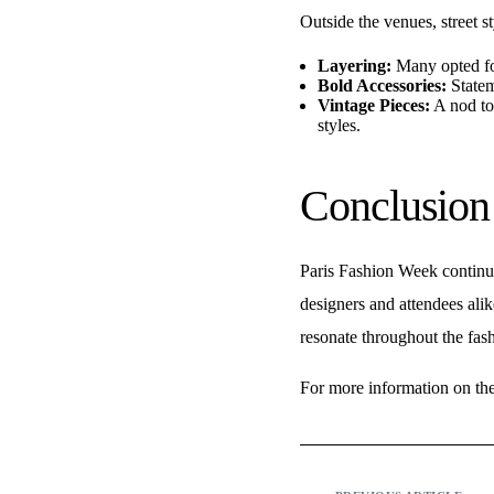
Outside the venues, street s
Layering:
Many opted for
Bold Accessories:
Statem
Vintage Pieces:
A nod to
styles.
Conclusion
Paris Fashion Week continues
designers and attendees alik
resonate throughout the fash
For more information on the l