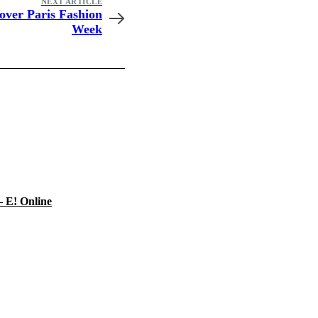
NEXT ARTICLE
over Paris Fashion
Week
– E! Online