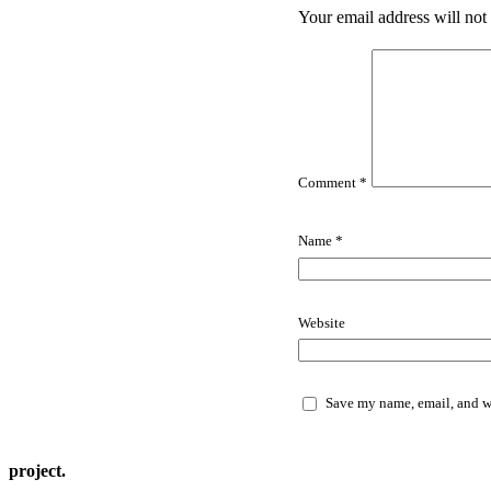
Your email address will not
Comment
*
Name
*
Website
Save my name, email, and we
project.