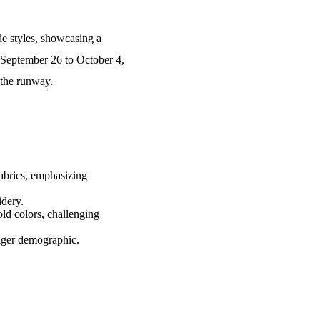
de styles, showcasing a
m September 26 to October 4,
 the runway.
fabrics, emphasizing
idery.
ld colors, challenging
unger demographic.