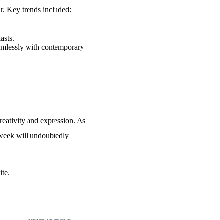
ir. Key trends included:
asts.
eamlessly with contemporary
creativity and expression. As
s week will undoubtedly
ite
.