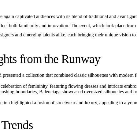
 again captivated audiences with its blend of traditional and avant-gar
reflect both familiarity and innovation. The event, which took place fro
igners and emerging talents alike, each bringing their unique vision to
ghts from the Runway
 presented a collection that combined classic silhouettes with modern 
elebration of femininity, featuring flowing dresses and intricate embro
shing boundaries, Balenciaga showcased oversized silhouettes and bo
ction highlighted a fusion of streetwear and luxury, appealing to a yo
e Trends