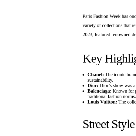
Paris Fashion Week has once
variety of collections that 
2023, featured renowned des
Key Highli
Chanel:
The iconic brand
sustainability.
Dior:
Dior’s show was a c
Balenciaga:
Known for pu
traditional fashion norms.
Louis Vuitton:
The colle
Street Styl