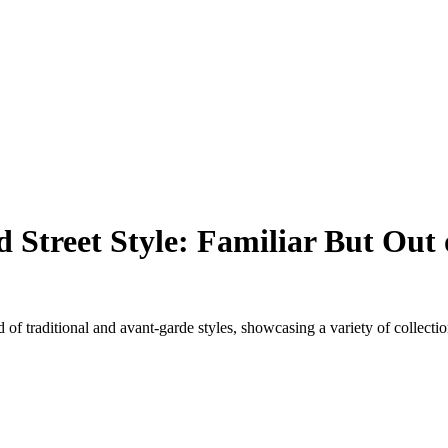
Street Style: Familiar But Out 
of traditional and avant-garde styles, showcasing a variety of collecti