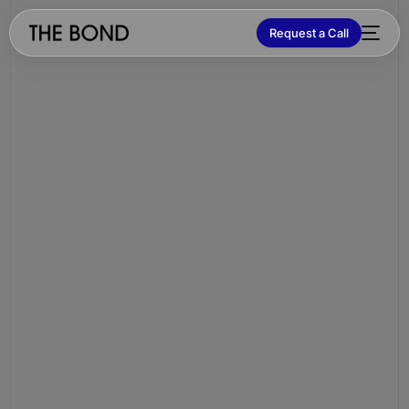
Request a Call