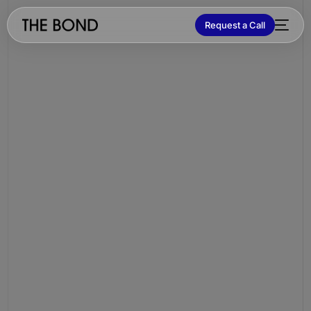
Request a Call