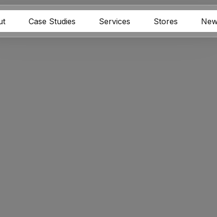
ut
Case Studies
Services
Stores
New