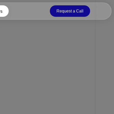
s
Request a Call