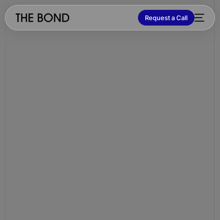
Request a Call