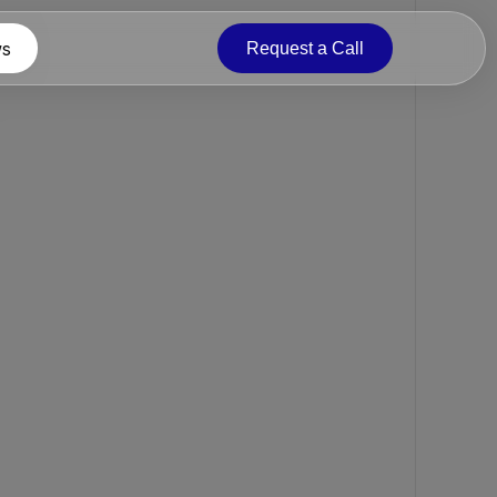
s
Request a Call