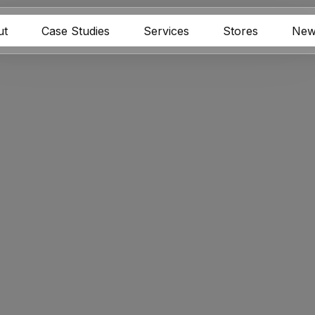
ut
Case Studies
Services
Stores
New