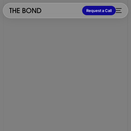
Request a Call