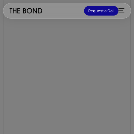
Request a Call