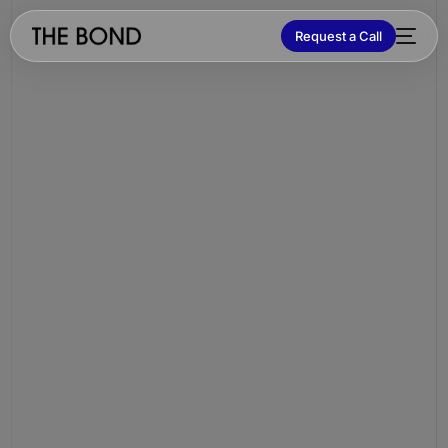
Request a Call