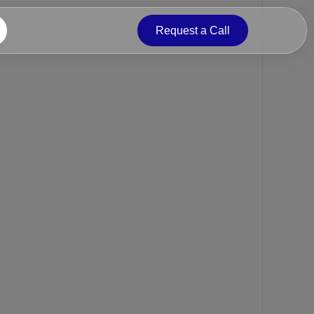
Request a Call