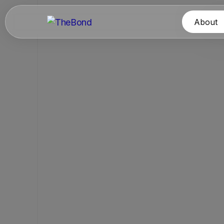
About