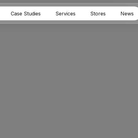
Case Studies
Services
Stores
News