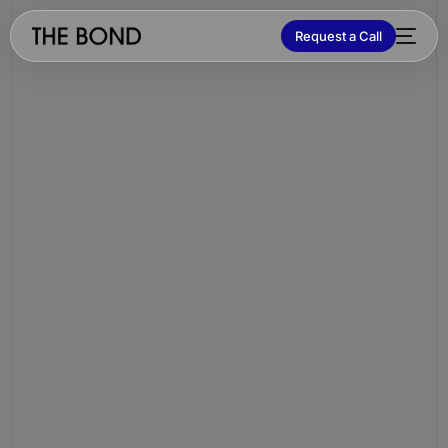
Request a Call