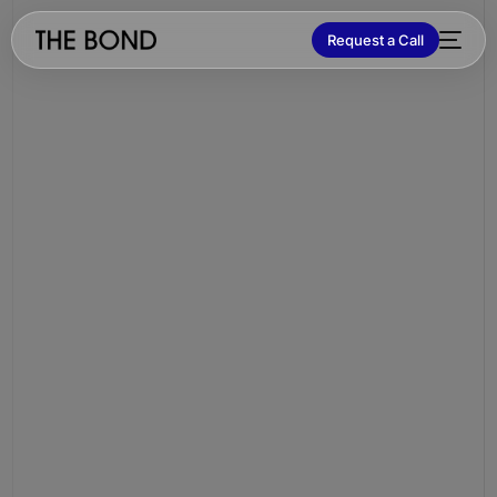
Request a Call