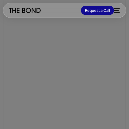
Request a Call