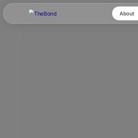
About