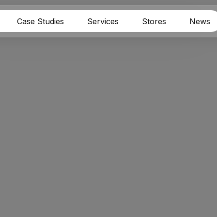
Case Studies
Services
Stores
News