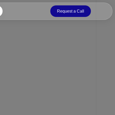
Request a Call