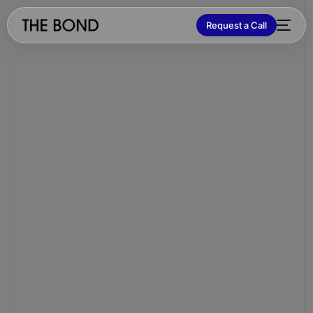
Request a Call