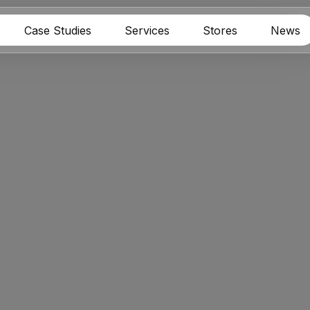
Case Studies
Services
Stores
News