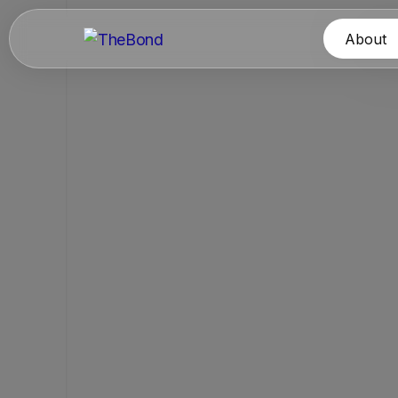
About