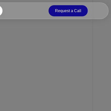
Request a Call