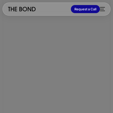
Request a Call