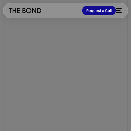
Request a Call