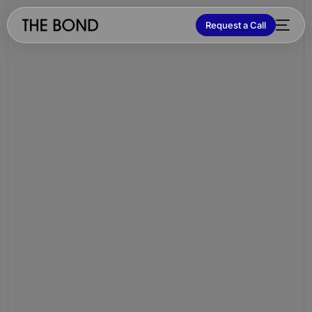
Request a Call