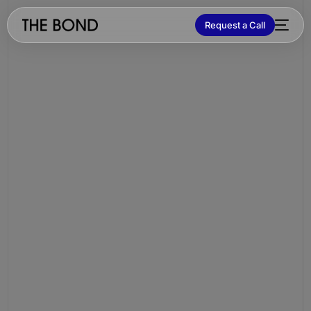
Request a Call