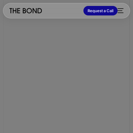
Request a Call