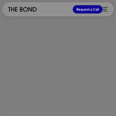
Request a Call