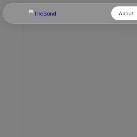
About