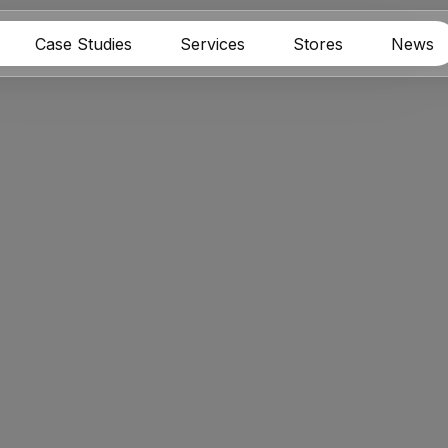
Case Studies
Services
Stores
News