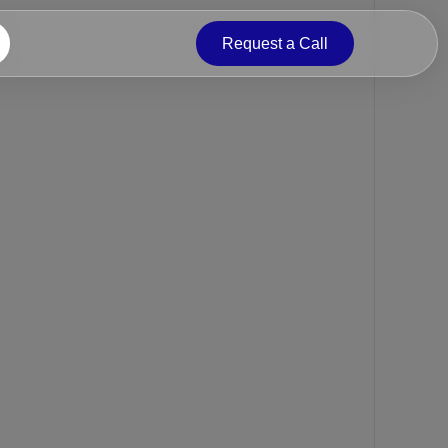
Request a Call