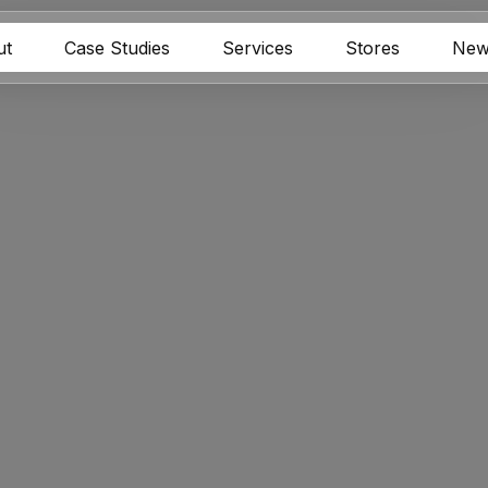
ut
Case Studies
Services
Stores
New