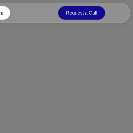
s
Request a Call