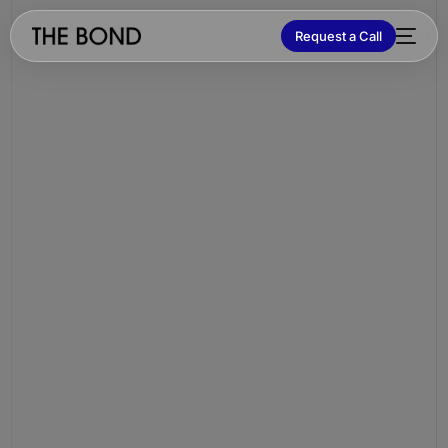
Request a Call